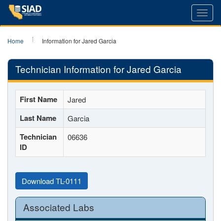
Toggl
navig
Home
Information for Jared Garcia
Technician Information for Jared Garcia
First Name
Jared
Last Name
Garcia
Technician
06636
ID
Download TL-0111
Associated Labs