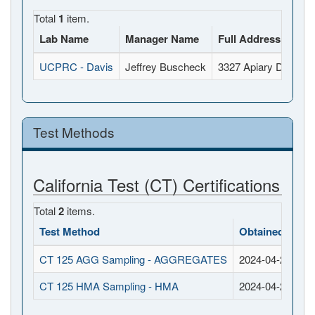
Total
1
item.
Lab Name
Manager Name
Full Address
UCPRC - Davis
Jeffrey Buscheck
3327 Apiary Drive, 
Test Methods
California Test (CT) Certifications
Total
2
items.
Test Method
Obtained Date
CT 125 AGG Sampling - AGGREGATES
2024-04-24
CT 125 HMA Sampling - HMA
2024-04-24