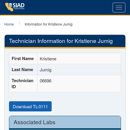
Toggl
navig
Home
Information for Kristiene Jumig
Technician Information for Kristiene Jumig
First Name
Kristiene
Last Name
Jumig
Technician
06696
ID
Download TL-0111
Associated Labs