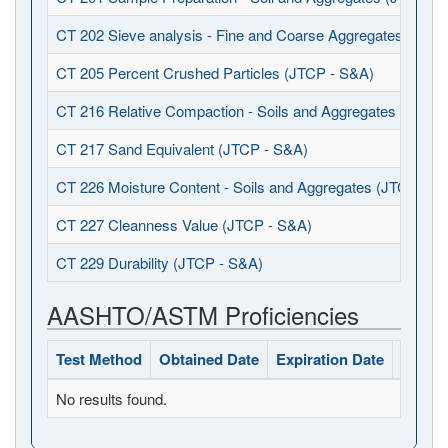
CT 202 Sieve analysis - Fine and Coarse Aggregates (JTCP
CT 205 Percent Crushed Particles (JTCP - S&A)
CT 216 Relative Compaction - Soils and Aggregates (JTCP 
CT 217 Sand Equivalent (JTCP - S&A)
CT 226 Moisture Content - Soils and Aggregates (JTCP - S
CT 227 Cleanness Value (JTCP - S&A)
CT 229 Durability (JTCP - S&A)
AASHTO/ASTM Proficiencies
Test Method
Obtained Date
Expiration Date
Status
No results found.