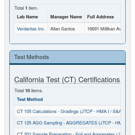
Total
1
item.
Lab Name
Manager Name
Full Address
Verdantas Inc.
Allan Santos
16691 Millikan Ave, Irv
Test Methods
California Test (CT) Certifications
Total
10
items.
Test Method
CT 105 Calculations - Gradings (JTCP - HMA I / S&A)
CT 125 AGG Sampling - AGGREGATES (JTCP - HMA I / S
CT 201 Sample Preparation - Soil and Aggregates (JTCP - 