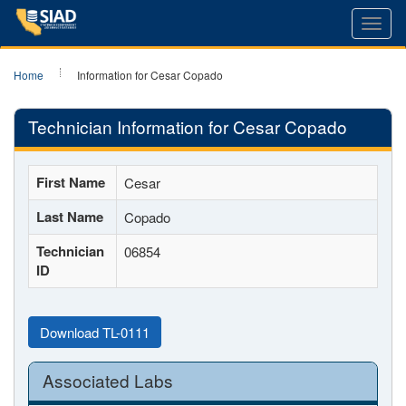
Toggl
navig
Home
Information for Cesar Copado
Technician Information for Cesar Copado
First Name
Cesar
Last Name
Copado
Technician
06854
ID
Download TL-0111
Associated Labs