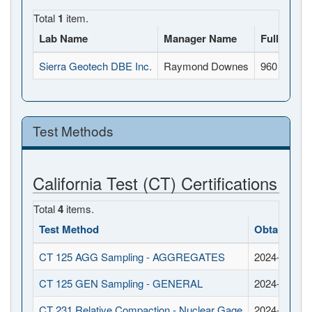
Total
1
item.
Lab Name
Manager Name
Full Addr
Sierra Geotech DBE Inc.
Raymond Downes
960 Rivers
Test Methods
California Test (CT) Certifications
Total
4
items.
Test Method
Obtained D
CT 125 AGG Sampling - AGGREGATES
2024-09-11
CT 125 GEN Sampling - GENERAL
2024-09-11
CT 231 Relative Compaction - Nuclear Gage
2024-09-11