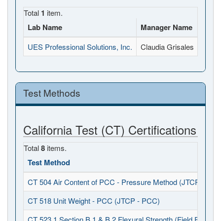
Total
1
item.
Lab Name
Manager Name
Full 
UES Professional Solutions, Inc.
Claudia Grisales
3050 
Test Methods
California Test (CT) Certifications
Total
8
items.
Test Method
CT 504 Air Content of PCC - Pressure Method (JTCP - PCC
CT 518 Unit Weight - PCC (JTCP - PCC)
CT 523.1 Section B.1 & B.2 Flexural Strength (Field Fabrica