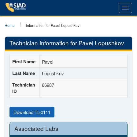
Toggl
navig
Home
Information for Pavel Lopushkov
Technician Information for Pavel Lopushkov
First Name
Pavel
Last Name
Lopushkov
Technician
06987
ID
Download TL-0111
Associated Labs