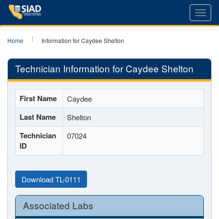
Toggl
navig
Home
Information for Caydee Shelton
Technician Information for Caydee Shelton
First Name
Caydee
Last Name
Shelton
Technician
07024
ID
Download TL-0111
Associated Labs