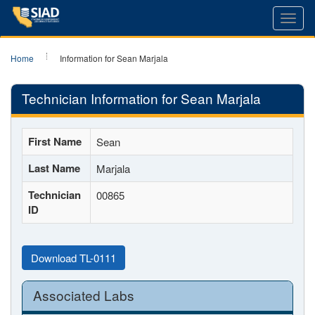
Toggl
navig
Home
Information for Sean Marjala
Technician Information for Sean Marjala
First Name
Sean
Last Name
Marjala
Technician
00865
ID
Download TL-0111
Associated Labs