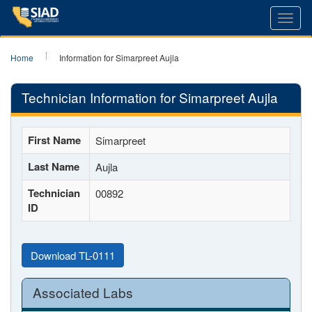
Toggl
navig
Home
Information for Simarpreet Aujla
Technician Information for Simarpreet Aujla
First Name
Simarpreet
Last Name
Aujla
Technician
00892
ID
Download TL-0111
Associated Labs