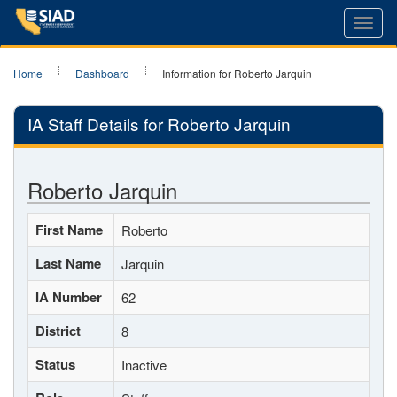
Toggl
navig
Home
Dashboard
Information for Roberto Jarquin
IA Staff Details for Roberto Jarquin
Roberto Jarquin
First Name
Roberto
Last Name
Jarquin
IA Number
62
District
8
Status
Inactive