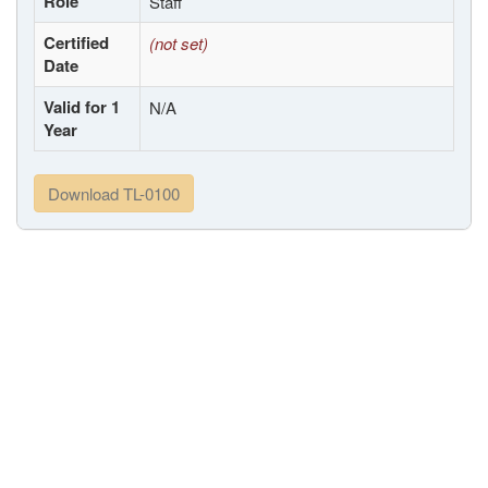
Role
Staff
Certified
(not set)
Date
Valid for 1
N/A
Year
Download TL-0100