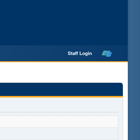
Staff Login