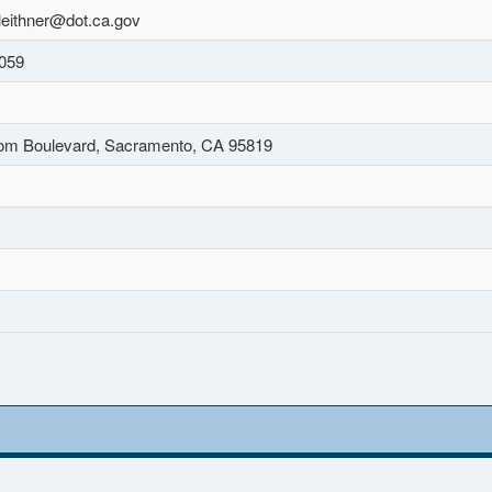
leithner@dot.ca.gov
059
om Boulevard, Sacramento, CA 95819