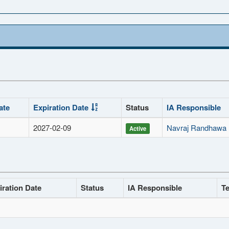
ate
Expiration Date
Status
IA Responsible
2027-02-09
Navraj Randhawa
Active
iration Date
Status
IA Responsible
Te