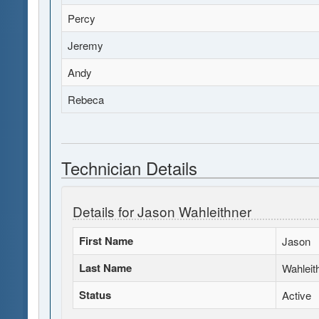
Percy
Jeremy
Andy
Rebeca
Technician Details
Details for Jason Wahleithner
First Name
Jason
Last Name
Wahleit
Status
Active