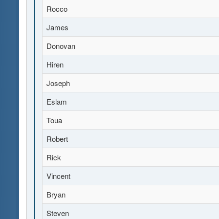
Rocco
James
Donovan
Hiren
Joseph
Eslam
Toua
Robert
Rick
Vincent
Bryan
Steven