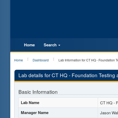
Home
Search
Home
Dashboard
Lab Information for CT HQ - Foundation T
Lab details for CT HQ - Foundation Testing 
Basic Information
Lab Name
CT HQ - F
Manager Name
Jason Wah