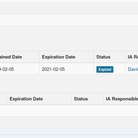
ained Date
Expiration Date
Status
IA R
9-02-05
2021-02-05
Davi
Expired
Expiration Date
Status
IA Responsibl