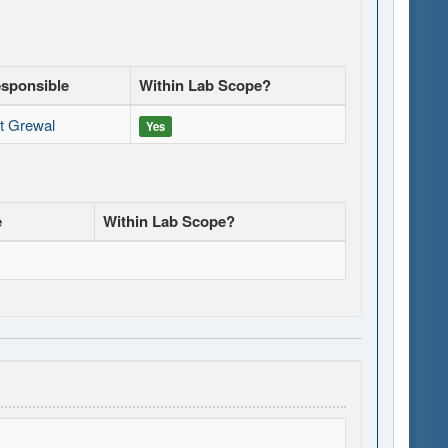
esponsible
Within Lab Scope?
it Grewal
Yes
e
Within Lab Scope?