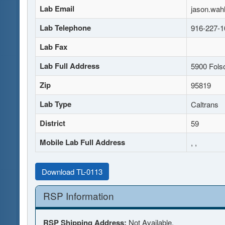
Lab Email
jason.wah
Lab Telephone
916-227-1
Lab Fax
Lab Full Address
5900 Fols
Zip
95819
Lab Type
Caltrans
District
59
Mobile Lab Full Address
, ,
Download TL-0113
RSP Information
RSP Shipping Address:
Not Available.