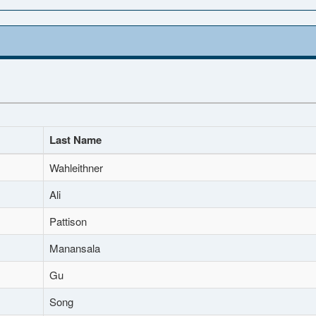
Last Name
Wahleithner
Ali
Pattison
Manansala
Gu
Song