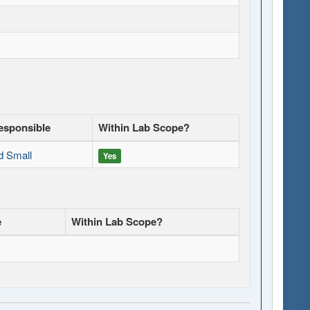
esponsible
Within Lab Scope?
d Small
Yes
e
Within Lab Scope?