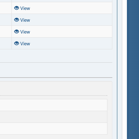
View
View
View
View