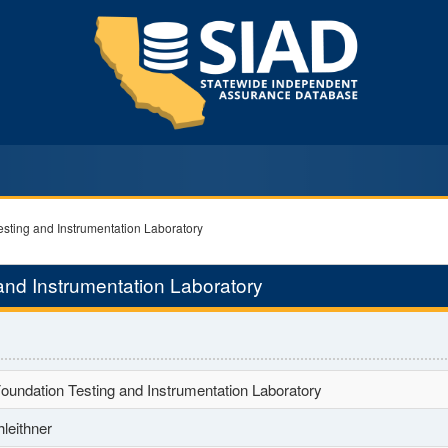
esting and Instrumentation Laboratory
and Instrumentation Laboratory
oundation Testing and Instrumentation Laboratory
leithner