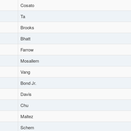
Cosato
Ta
Brooks
Bhatt
Farrow
Mosallem
Vang
Bond Jr.
Davis
Chu
Maltez
Schem