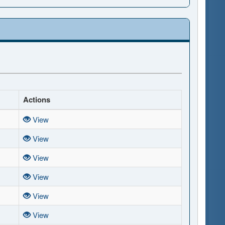
Actions
View
View
View
View
View
View