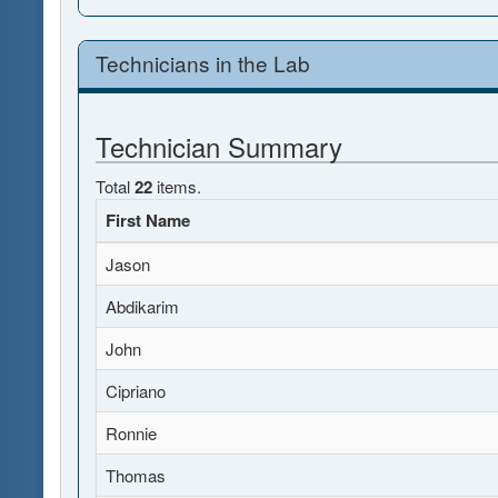
Technicians in the Lab
Technician Summary
Total
22
items.
First Name
Jason
Abdikarim
John
Cipriano
Ronnie
Thomas