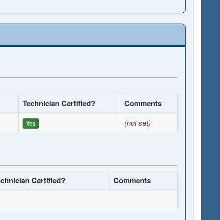
Technician Certified?
Comments
(not set)
Yes
chnician Certified?
Comments