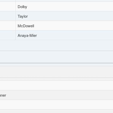
Dolby
Taylor
McDowell
Anaya-Mier
hner