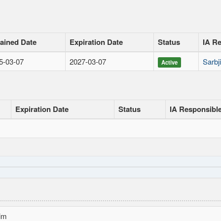
ained Date
Expiration Date
Status
IA R
5-03-07
2027-03-07
Sarbj
Active
Expiration Date
Status
IA Responsibl
im