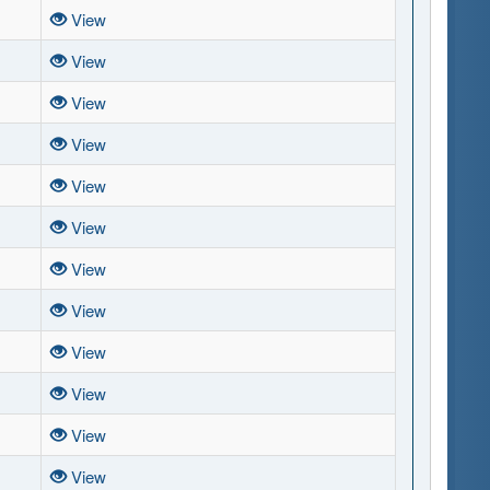
View
View
View
View
View
View
View
View
View
View
View
View