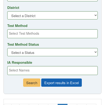
District
Test Method
Test Method Status
IA Responsible
Search
Export results in Excel