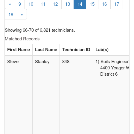
«
9
10
11
12
13
14
15
16
17
18
»
Showing 66-70 of 6,821 technicians.
Matched Records
First Name
Last Name
Technician ID
Lab(s)
Steve
Stanley
848
1) Soils Engineerin
4400 Yeager Way 
District 6