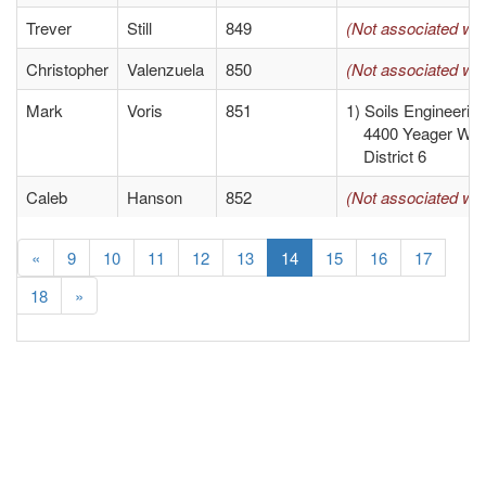
Trever
Still
849
(Not associated wit
Christopher
Valenzuela
850
(Not associated wit
Mark
Voris
851
1) Soils Engineerin
4400 Yeager Way 
District 6
Caleb
Hanson
852
(Not associated wit
«
9
10
11
12
13
14
15
16
17
18
»