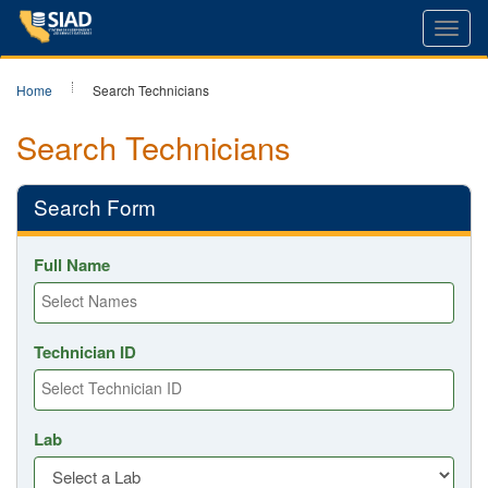
Toggl
navig
Home
Search Technicians
Search Technicians
Search Form
Full Name
Technician ID
Lab