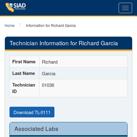
Toggl
navig
Home
Information for Richard Garcia
Technician Information for Richard Garcia
First Name
Richard
Last Name
Garcia
Technician
01036
ID
Download TL-0111
Associated Labs