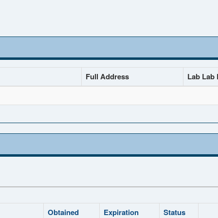
Full Address
Lab Lab D
Obtained
Expiration
Status