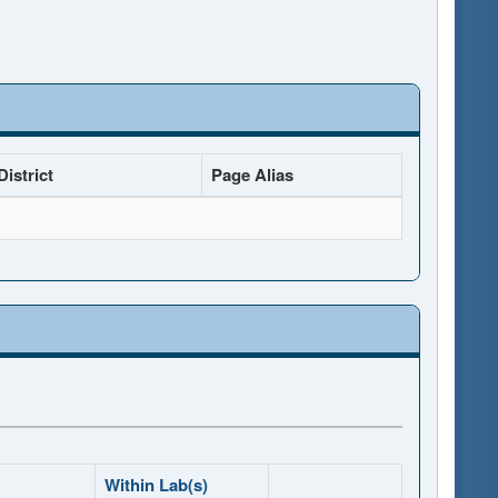
istrict
Page Alias
Within Lab(s)