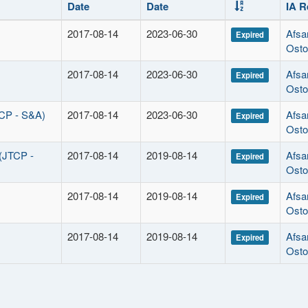
Date
Date
IA R
2017-08-14
2023-06-30
Afsa
Expired
Osto
2017-08-14
2023-06-30
Afsa
Expired
Osto
TCP - S&A)
2017-08-14
2023-06-30
Afsa
Expired
Osto
 (JTCP -
2017-08-14
2019-08-14
Afsa
Expired
Osto
2017-08-14
2019-08-14
Afsa
Expired
Osto
2017-08-14
2019-08-14
Afsa
Expired
Osto