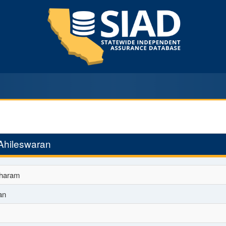
Ahileswaran
haram
an