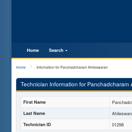
Home
Search
Home
Information for Panchadcharam Ahileswaran
Technician Information for Panchadcharam 
First Name
Panchadc
Last Name
Ahileswar
Technician ID
01298