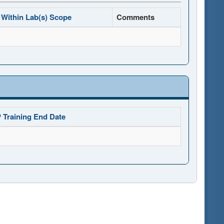
Within Lab(s) Scope
Comments
 Training End Date