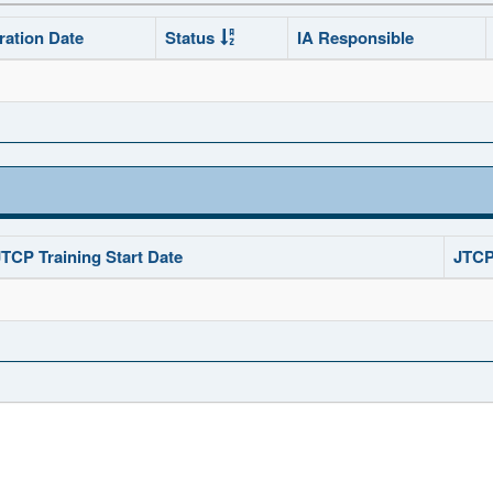
ration Date
Status
IA Responsible
JTCP Training Start Date
JTCP