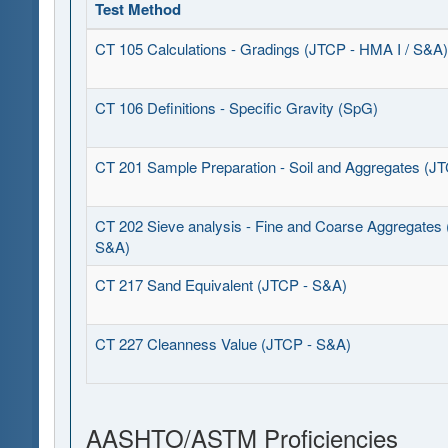
Test Method
CT 105 Calculations - Gradings (JTCP - HMA I / S&A)
CT 106 Definitions - Specific Gravity (SpG)
CT 201 Sample Preparation - Soil and Aggregates (J
CT 202 Sieve analysis - Fine and Coarse Aggregates
S&A)
CT 217 Sand Equivalent (JTCP - S&A)
CT 227 Cleanness Value (JTCP - S&A)
AASHTO/ASTM Proficiencies