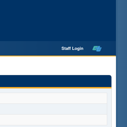
Staff Login