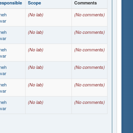
esponsible
Scope
Comments
neh
(No lab)
(No comments)
var
neh
(No lab)
(No comments)
var
neh
(No lab)
(No comments)
var
neh
(No lab)
(No comments)
var
neh
(No lab)
(No comments)
var
neh
(No lab)
(No comments)
var