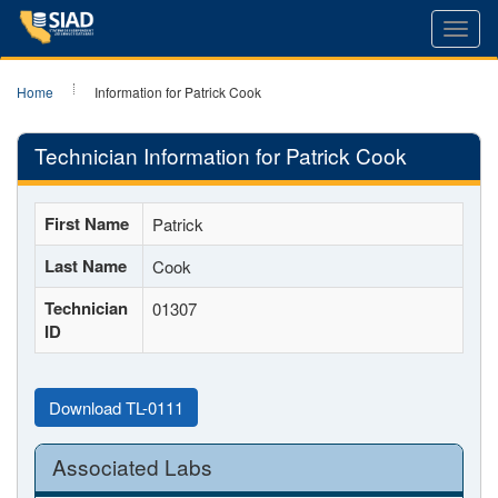
Toggl
navig
Home
Information for Patrick Cook
Technician Information for Patrick Cook
First Name
Patrick
Last Name
Cook
Technician
01307
ID
Download TL-0111
Associated Labs