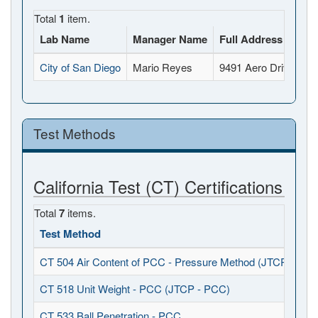
Total
1
item.
Lab Name
Manager Name
Full Address
City of San Diego
Mario Reyes
9491 Aero Drive, Sa
Test Methods
California Test (CT) Certifications
Total
7
items.
Test Method
CT 504 Air Content of PCC - Pressure Method (JTCP - PCC
CT 518 Unit Weight - PCC (JTCP - PCC)
CT 533 Ball Penetration - PCC