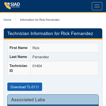
Toggl
navig
Home
Information for Rick Fernandez
Technician Information for Rick Fernandez
First Name
Rick
Last Name
Fernandez
Technician
01404
ID
Download TL-0111
Associated Labs