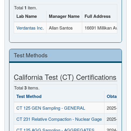
Total
1
item.
Lab Name
Manager Name
Full Address
Verdantas Inc.
Allan Santos
16691 Millikan Ave, Irv
Test Methods
California Test (CT) Certifications
Total
3
items.
Test Method
Obtained D
CT 125 GEN Sampling - GENERAL
2025-11-18
CT 231 Relative Compaction - Nuclear Gage
2025-11-18
CT 125 AGG Sampling - AGGREGATES
2024-11-18