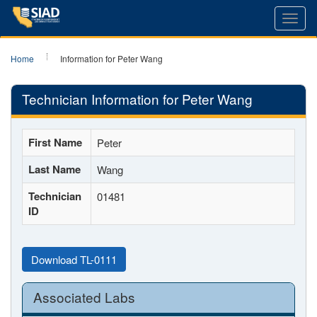
Toggl
navig
Home
Information for Peter Wang
Technician Information for Peter Wang
First Name
Peter
Last Name
Wang
Technician
01481
ID
Download TL-0111
Associated Labs