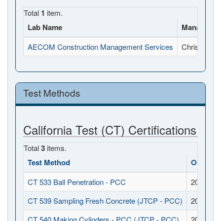
Total
1
item.
Lab Name
Manager N
AECOM Construction Management Services
Chris Mock
Test Methods
California Test (CT) Certifications
Total
3
items.
Test Method
Obtaine
CT 533 Ball Penetration - PCC
2016-11-
CT 539 Sampling Fresh Concrete (JTCP - PCC)
2016-11-
CT 540 Making Cylinders - PCC (JTCP - PCC)
2016-11-