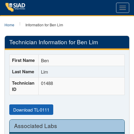
Toggl
navig
Home
Information for Ben Lim
Technician Information for Ben Lim
First Name
Ben
Last Name
Lim
Technician
01488
ID
Download TL-0111
Associated Labs