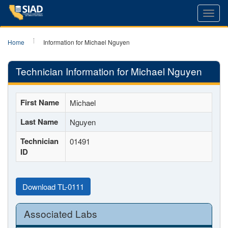
Toggl
navig
Home
Information for Michael Nguyen
Technician Information for Michael Nguyen
First Name
Michael
Last Name
Nguyen
Technician
01491
ID
Download TL-0111
Associated Labs