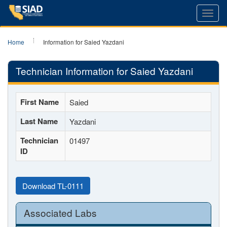
Toggl
navig
Home
Information for Saied Yazdani
Technician Information for Saied Yazdani
First Name
Saied
Last Name
Yazdani
Technician
01497
ID
Download TL-0111
Associated Labs