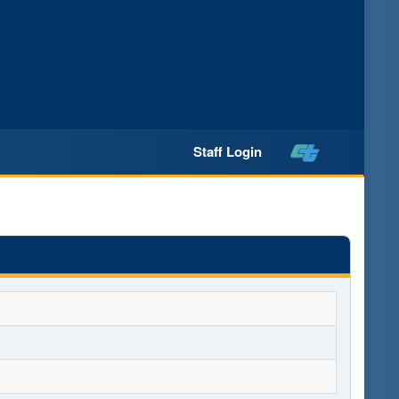
Staff Login