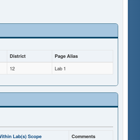
District
Page Alias
12
Lab 1
ithin Lab(s) Scope
Comments