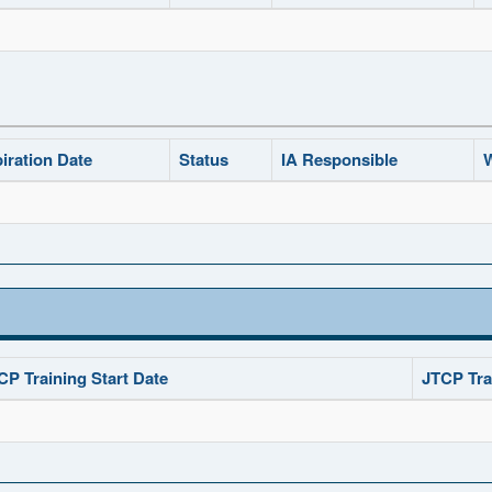
iration Date
Status
IA Responsible
W
CP Training Start Date
JTCP Tra