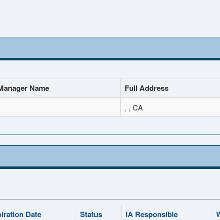
Manager Name
Full Address
, , CA
iration Date
Status
IA Responsible
W