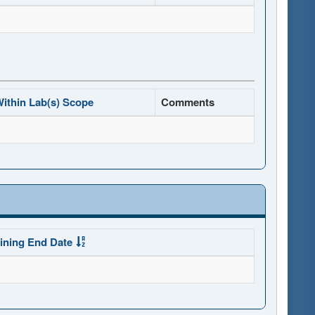
ithin Lab(s) Scope
Comments
ining End Date