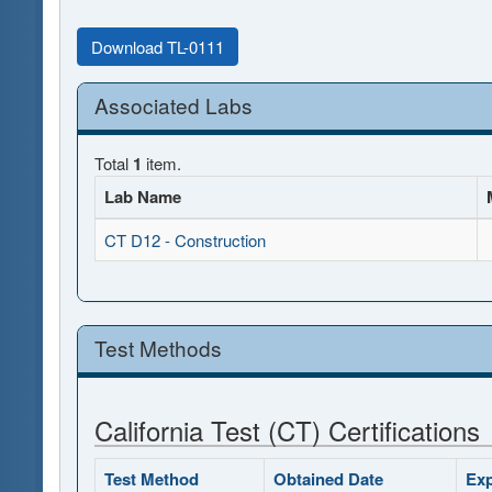
Download TL-0111
Associated Labs
Total
1
item.
Lab Name
CT D12 - Construction
Test Methods
California Test (CT) Certifications
Test Method
Obtained Date
Exp