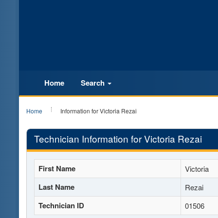
Home
Search
Home
Information for Victoria Rezai
Technician Information for Victoria Rezai
First Name
Victoria
Last Name
Rezai
Technician ID
01506