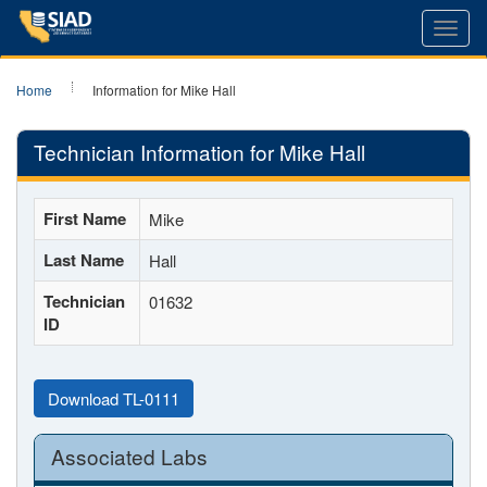
Toggl
navig
Home
Information for Mike Hall
Technician Information for Mike Hall
First Name
Mike
Last Name
Hall
Technician
01632
ID
Download TL-0111
Associated Labs