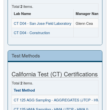
Total
2
items.
Lab Name
Manager Name
Fu
CT D04 - San Jose Field Laboratory
Glenn Cea
10
CT D04 - Construction
, 
Test Methods
California Test (CT) Certifications
Total
2
items.
Test Method
CT 125 AGG Sampling - AGGREGATES (JTCP - HMA I / S
CT 125 HMA Sampling - HMA (JTCP - HMA I)