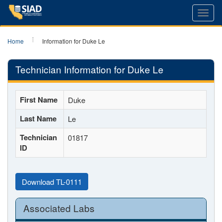
Toggl
navig
Home
Information for Duke Le
Technician Information for Duke Le
First Name
Duke
Last Name
Le
Technician
01817
ID
Download TL-0111
Associated Labs