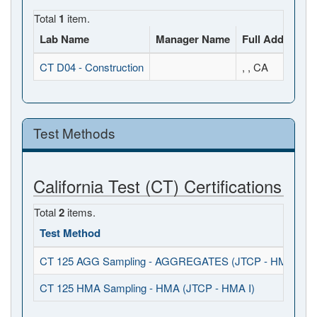
Total
1
item.
Lab Name
Manager Name
Full Address
CT D04 - Construction
, , CA
Test Methods
California Test (CT) Certifications
Total
2
items.
Test Method
CT 125 AGG Sampling - AGGREGATES (JTCP - HMA I / S
CT 125 HMA Sampling - HMA (JTCP - HMA I)