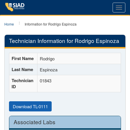
Toggl
navig
Home
Information for Rodrigo Espinoza
Technician Information for Rodrigo Espinoza
First Name
Rodrigo
Last Name
Espinoza
Technician
01843
ID
Download TL-0111
Associated Labs