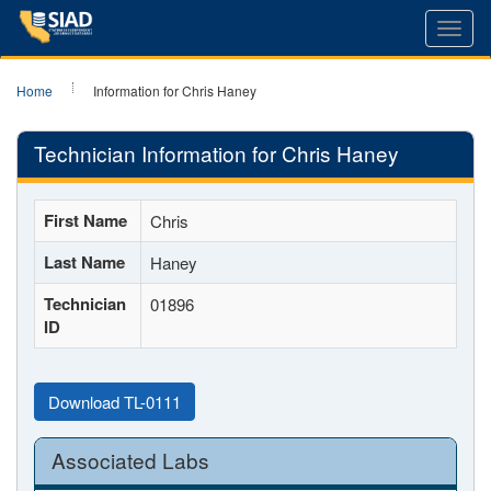
Toggl
navig
Home
Information for Chris Haney
Technician Information for Chris Haney
First Name
Chris
Last Name
Haney
Technician
01896
ID
Download TL-0111
Associated Labs