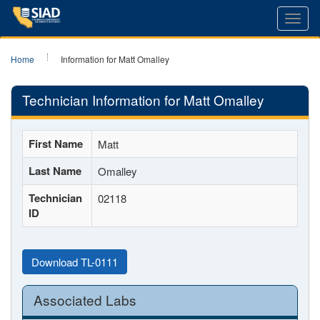
Toggl
navig
Home
Information for Matt Omalley
Technician Information for Matt Omalley
First Name
Matt
Last Name
Omalley
Technician
02118
ID
Download TL-0111
Associated Labs