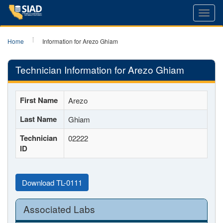
Toggl
navig
Home
Information for Arezo Ghiam
Technician Information for Arezo Ghiam
First Name
Arezo
Last Name
Ghiam
Technician
02222
ID
Download TL-0111
Associated Labs