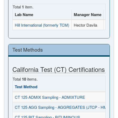
Total
1
item.
Lab Name
Manager Name
Full A
Hill International (formerly TCM)
Hector Davila
3130-B
Test Methods
California Test (CT) Certifications
Total
10
items.
Test Method
CT 125 ADMIX Sampling - ADMIXTURE
CT 125 AGG Sampling - AGGREGATES (JTCP - HMA I / S
CT 125 BIT Sampling - BITUMINOUS