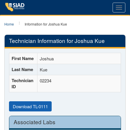
Toggl
navig
Home
Information for Joshua Kue
Technician Information for Joshua Kue
First Name
Joshua
Last Name
Kue
Technician
02234
ID
Download TL-0111
Associated Labs