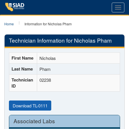
Toggl
navig
Home
Information for Nicholas Pham
Technician Information for Nicholas Pham
First Name
Nicholas
Last Name
Pham
Technician
02238
ID
Download TL-0111
Associated Labs