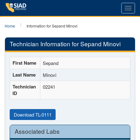
Toggl
navig
Home
Information for Sepand Minovi
Technician Information for Sepand Minovi
First Name
Sepand
Last Name
Minovi
Technician
02241
ID
Download TL-0111
Associated Labs