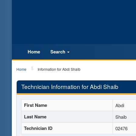
Home
Search
Home
Information for Abdi Shaib
Technician Information for Abdi Shaib
First Name
Abdi
Last Name
Shaib
Technician ID
02476