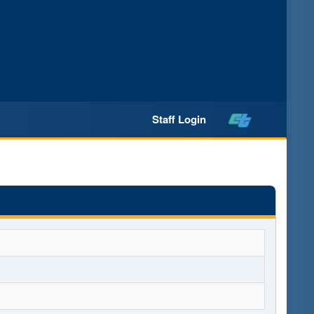
Staff Login