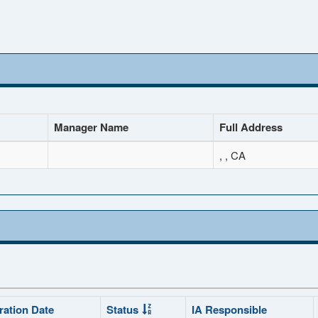
Manager Name
Full Address
, , CA
ration Date
Status
IA Responsible