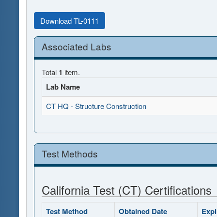
Download TL-0111
Associated Labs
Total
1
item.
Lab Name
CT HQ - Structure Construction
Test Methods
California Test (CT) Certifications
Test Method
Obtained Date
Expi