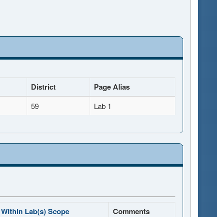
District
Page Alias
59
Lab 1
Within Lab(s) Scope
Comments