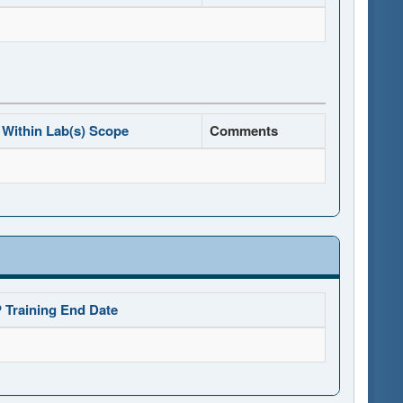
Within Lab(s) Scope
Comments
 Training End Date