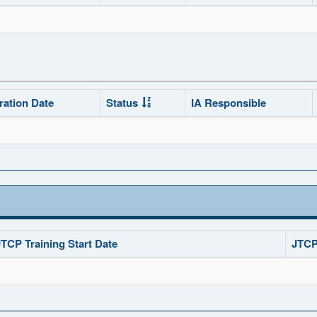
ration Date
Status
IA Responsible
JTCP Training Start Date
JTCP