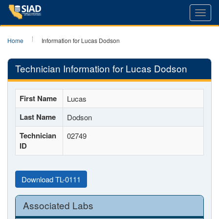
Toggl
navig
Home
Information for Lucas Dodson
Technician Information for Lucas Dodson
First Name
Lucas
Last Name
Dodson
Technician
02749
ID
Download TL-0111
Associated Labs