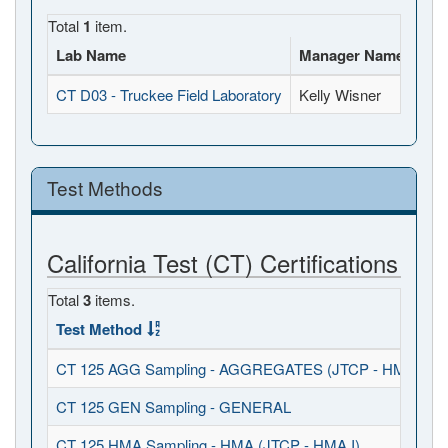
Total
1
item.
Lab Name
Manager Name
Ful
CT D03 - Truckee Field Laboratory
Kelly Wisner
109
Test Methods
California Test (CT) Certifications
Total
3
items.
Test Method
CT 125 AGG Sampling - AGGREGATES (JTCP - HMA I / S
CT 125 GEN Sampling - GENERAL
CT 125 HMA Sampling - HMA (JTCP - HMA I)