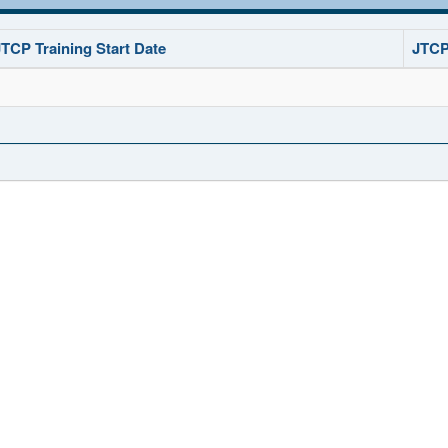
JTCP Training Start Date
JTCP