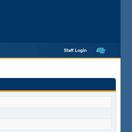
Staff Login