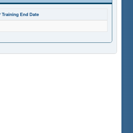
 Training End Date