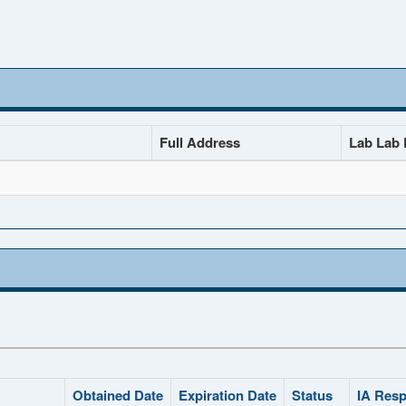
Full Address
Lab Lab D
Obtained Date
Expiration Date
Status
IA Resp