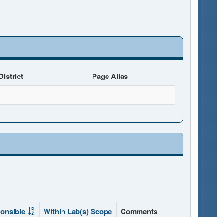
istrict
Page Alias
onsible
Within Lab(s) Scope
Comments