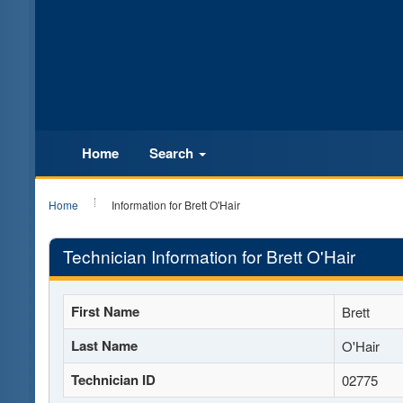
Home
Search
Home
Information for Brett O'Hair
Technician Information for Brett O'Hair
First Name
Brett
Last Name
O'Hair
Technician ID
02775