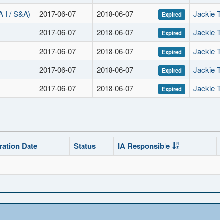
I / S&A)
2017-06-07
2018-06-07
Jackie T
Expired
2017-06-07
2018-06-07
Jackie T
Expired
2017-06-07
2018-06-07
Jackie T
Expired
2017-06-07
2018-06-07
Jackie T
Expired
2017-06-07
2018-06-07
Jackie T
Expired
ration Date
Status
IA Responsible