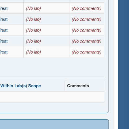
reat
(No lab)
(No comments)
reat
(No lab)
(No comments)
reat
(No lab)
(No comments)
reat
(No lab)
(No comments)
reat
(No lab)
(No comments)
Within Lab(s) Scope
Comments