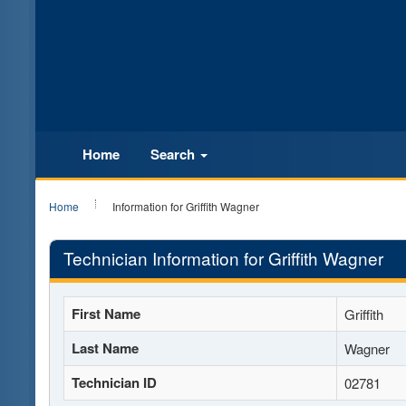
Home
Search
Home
Information for Griffith Wagner
Technician Information for Griffith Wagner
First Name
Griffith
Last Name
Wagner
Technician ID
02781