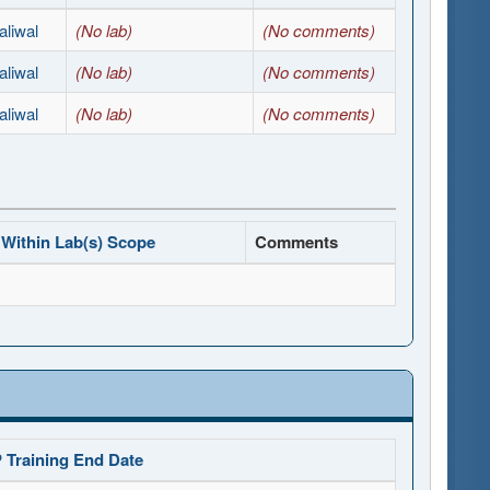
liwal
(No lab)
(No comments)
liwal
(No lab)
(No comments)
liwal
(No lab)
(No comments)
Within Lab(s) Scope
Comments
 Training End Date