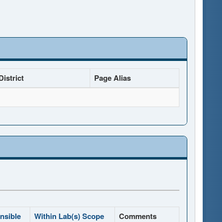
istrict
Page Alias
nsible
Within Lab(s) Scope
Comments