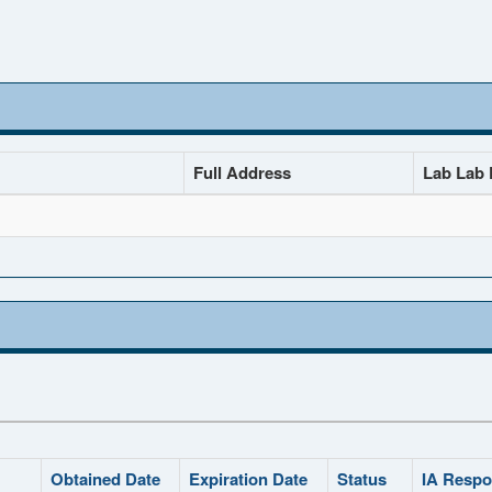
Full Address
Lab Lab D
Obtained Date
Expiration Date
Status
IA Respo