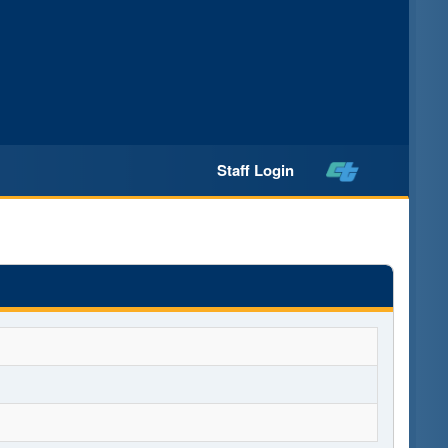
Staff Login