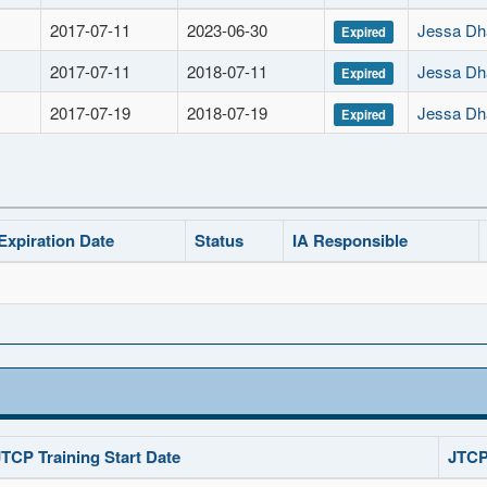
2017-07-11
2023-06-30
Jessa Dha
Expired
2017-07-11
2018-07-11
Jessa Dha
Expired
2017-07-19
2018-07-19
Jessa Dha
Expired
Expiration Date
Status
IA Responsible
JTCP Training Start Date
JTCP