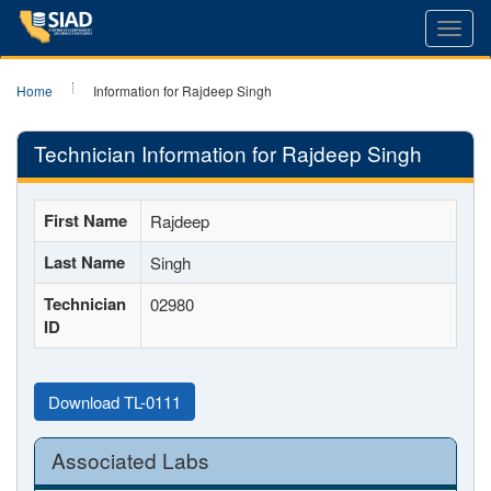
Toggl
navig
Home
Information for Rajdeep Singh
Technician Information for Rajdeep Singh
First Name
Rajdeep
Last Name
Singh
Technician
02980
ID
Download TL-0111
Associated Labs