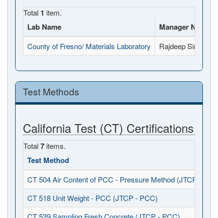
Total
1
item.
Lab Name
Manager Name
County of Fresno/ Materials Laboratory
Rajdeep Singh
Test Methods
California Test (CT) Certifications
Total
7
items.
Test Method
CT 504 Air Content of PCC - Pressure Method (JTCP - PCC
CT 518 Unit Weight - PCC (JTCP - PCC)
CT 539 Sampling Fresh Concrete (JTCP - PCC)