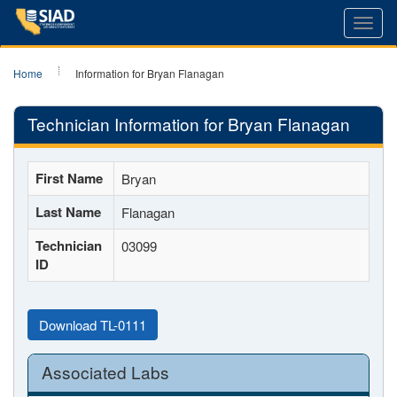
Toggl
navig
Home
Information for Bryan Flanagan
Technician Information for Bryan Flanagan
First Name
Bryan
Last Name
Flanagan
Technician
03099
ID
Download TL-0111
Associated Labs