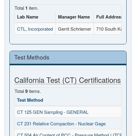
Total
1
item.
Lab Name
Manager Name
Full Address
CTL, Incorporated
Gerrit Schriemer
710 South Kaweah 
Test Methods
California Test (CT) Certifications
Total
9
items.
Test Method
CT 125 GEN Sampling - GENERAL
CT 231 Relative Compaction - Nuclear Gage
CT 504 Air Content of PCC - Pressure Method (JTCP - PCC