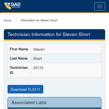
Toggl
navig
Home
Information for Steven Short
Technician Information for Steven Short
First Name
Steven
Last Name
Short
Technician
03110
ID
Download TL-0111
Associated Labs