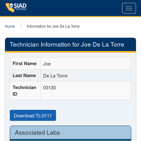
Toggl
navig
Home
Information for Joe De La Torre
Technician Information for Joe De La Torre
First Name
Joe
Last Name
De La Torre
Technician
03130
ID
Download TL-0111
Associated Labs