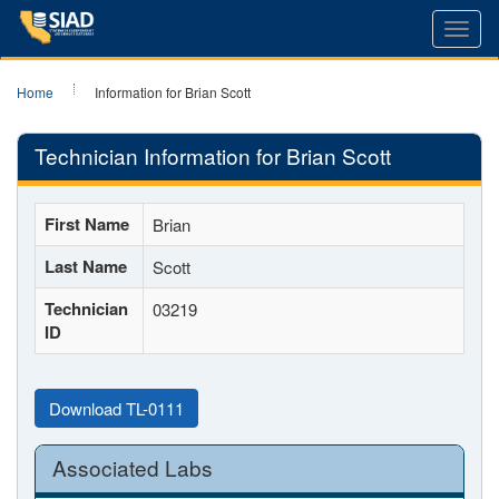
Toggl
navig
Home
Information for Brian Scott
Technician Information for Brian Scott
First Name
Brian
Last Name
Scott
Technician
03219
ID
Download TL-0111
Associated Labs