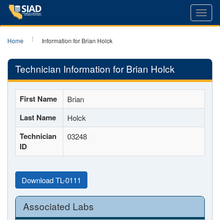
Toggl
navig
Home
Information for Brian Holck
Technician Information for Brian Holck
First Name
Brian
Last Name
Holck
Technician
03248
ID
Download TL-0111
Associated Labs