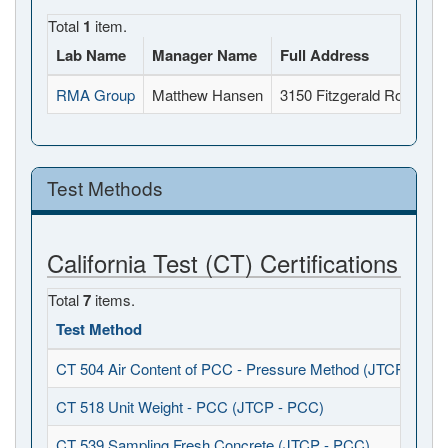
Total
1
item.
Lab Name
Manager Name
Full Address
RMA Group
Matthew Hansen
3150 Fitzgerald Road, R
Test Methods
California Test (CT) Certifications
Total
7
items.
Test Method
CT 504 Air Content of PCC - Pressure Method (JTCP - PCC
CT 518 Unit Weight - PCC (JTCP - PCC)
CT 539 Sampling Fresh Concrete (JTCP - PCC)