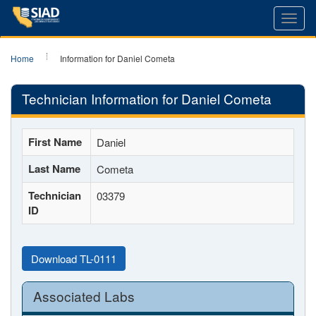
Toggl
navig
Home
Information for Daniel Cometa
Technician Information for Daniel Cometa
First Name
Daniel
Last Name
Cometa
Technician
03379
ID
Download TL-0111
Associated Labs