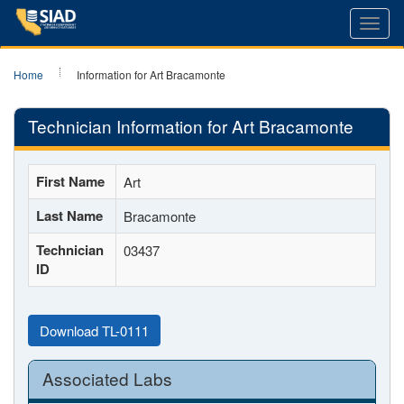
Toggl
navig
Home
Information for Art Bracamonte
Technician Information for Art Bracamonte
First Name
Art
Last Name
Bracamonte
Technician
03437
ID
Download TL-0111
Associated Labs