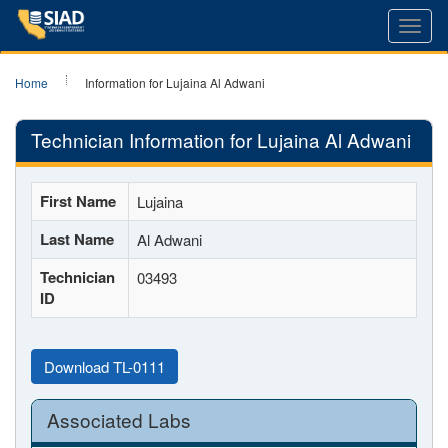
Toggl
navig
Home
Information for Lujaina Al Adwani
Technician Information for Lujaina Al Adwani
First Name
Lujaina
Last Name
Al Adwani
Technician
03493
ID
Download TL-0111
Associated Labs