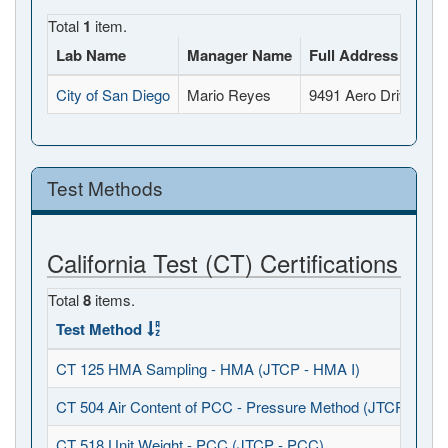
Total
1
item.
Lab Name
Manager Name
Full Address
City of San Diego
Mario Reyes
9491 Aero Drive, Sa
Test Methods
California Test (CT) Certifications
Total
8
items.
Test Method
CT 125 HMA Sampling - HMA (JTCP - HMA I)
CT 504 Air Content of PCC - Pressure Method (JTCP - PCC
CT 518 Unit Weight - PCC (JTCP - PCC)