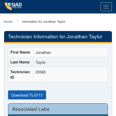
Toggl
navig
Home
Information for Jonathan Taylor
Technician Information for Jonathan Taylor
First Name
Jonathan
Last Name
Taylor
Technician
03565
ID
Download TL-0111
Associated Labs