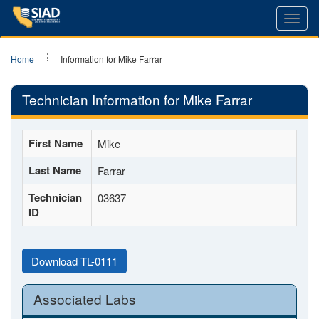
Toggl
navig
Home
Information for Mike Farrar
Technician Information for Mike Farrar
First Name
Mike
Last Name
Farrar
Technician
03637
ID
Download TL-0111
Associated Labs