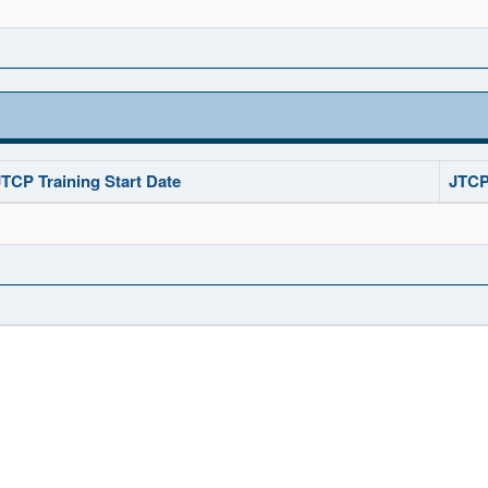
JTCP Training Start Date
JTCP