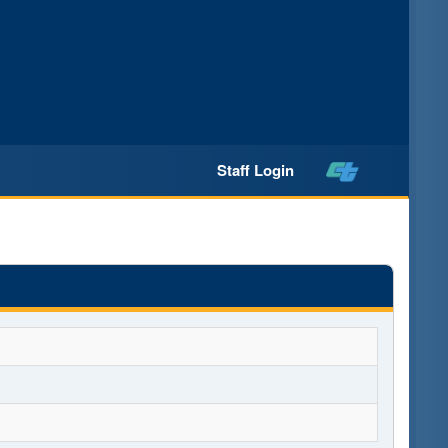
Staff Login