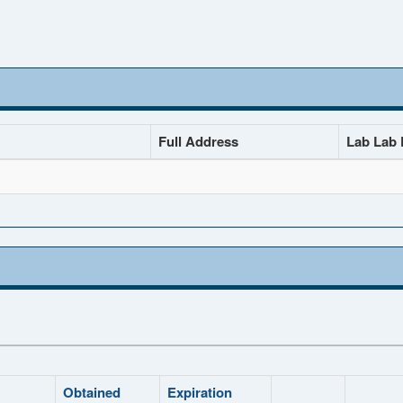
Full Address
Lab Lab D
Obtained
Expiration