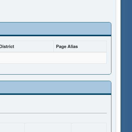
istrict
Page Alias