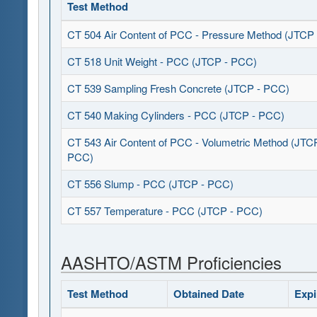
Test Method
CT 504 Air Content of PCC - Pressure Method (JTCP
CT 518 Unit Weight - PCC (JTCP - PCC)
CT 539 Sampling Fresh Concrete (JTCP - PCC)
CT 540 Making Cylinders - PCC (JTCP - PCC)
CT 543 Air Content of PCC - Volumetric Method (JTC
PCC)
CT 556 Slump - PCC (JTCP - PCC)
CT 557 Temperature - PCC (JTCP - PCC)
AASHTO/ASTM Proficiencies
Test Method
Obtained Date
Expi