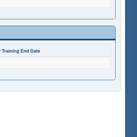
 Training End Date