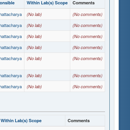
onsible
Within Lab(s) Scope
Comments
hattacharya
(No lab)
(No comments)
hattacharya
(No lab)
(No comments)
hattacharya
(No lab)
(No comments)
hattacharya
(No lab)
(No comments)
hattacharya
(No lab)
(No comments)
hattacharya
(No lab)
(No comments)
hattacharya
(No lab)
(No comments)
Within Lab(s) Scope
Comments