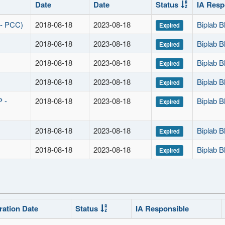
Date
Date
Status
IA Resp
 - PCC)
2018-08-18
2023-08-18
Biplab B
Expired
2018-08-18
2023-08-18
Biplab B
Expired
2018-08-18
2023-08-18
Biplab B
Expired
2018-08-18
2023-08-18
Biplab B
Expired
P -
2018-08-18
2023-08-18
Biplab B
Expired
2018-08-18
2023-08-18
Biplab B
Expired
2018-08-18
2023-08-18
Biplab B
Expired
ration Date
Status
IA Responsible