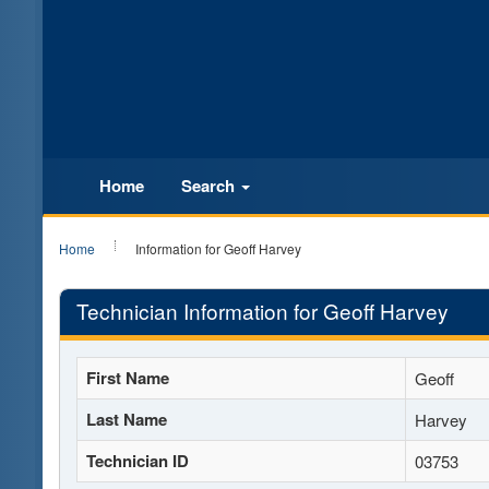
Home
Search
Home
Information for Geoff Harvey
Technician Information for Geoff Harvey
First Name
Geoff
Last Name
Harvey
Technician ID
03753