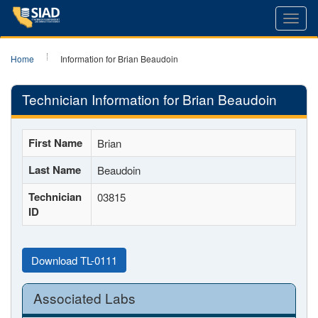
Toggl
navig
Home
Information for Brian Beaudoin
Technician Information for Brian Beaudoin
First Name
Brian
Last Name
Beaudoin
Technician
03815
ID
Download TL-0111
Associated Labs