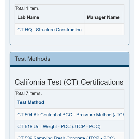
Total
1
item.
Lab Name
Manager Name
Full A
CT HQ - Structure Construction
, , CA
Test Methods
California Test (CT) Certifications
Total
7
items.
Test Method
CT 504 Air Content of PCC - Pressure Method (JTCP - PCC
CT 518 Unit Weight - PCC (JTCP - PCC)
CT 539 Sampling Fresh Concrete (JTCP - PCC)