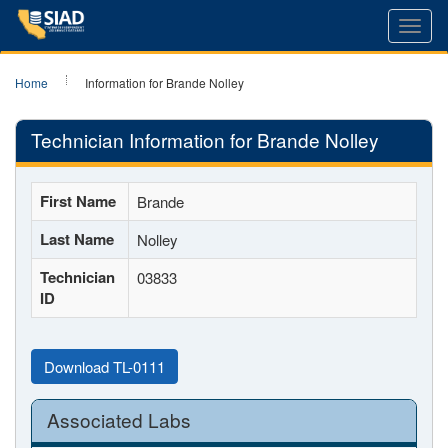
Toggl
navig
Home
Information for Brande Nolley
Technician Information for Brande Nolley
First Name
Brande
Last Name
Nolley
Technician
03833
ID
Download TL-0111
Associated Labs