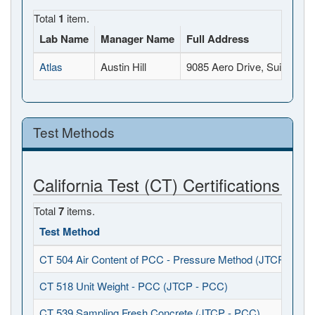
Total
1
item.
Lab Name
Manager Name
Full Address
Atlas
Austin Hill
9085 Aero Drive, Suite B, 
Test Methods
California Test (CT) Certifications
Total
7
items.
Test Method
CT 504 Air Content of PCC - Pressure Method (JTCP - PCC
CT 518 Unit Weight - PCC (JTCP - PCC)
CT 539 Sampling Fresh Concrete (JTCP - PCC)