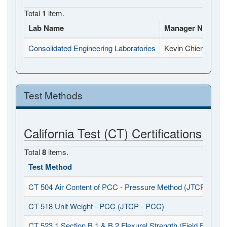
Total
1
item.
Lab Name
Manager Name
Consolidated Engineering Laboratories
Kevin Chien
Test Methods
California Test (CT) Certifications
Total
8
items.
Test Method
CT 504 Air Content of PCC - Pressure Method (JTCP - PCC
CT 518 Unit Weight - PCC (JTCP - PCC)
CT 523.1 Section B.1 & B.2 Flexural Strength (Field Fabrica