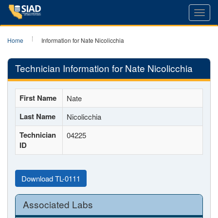
Toggl
navig
Home
Information for Nate Nicolicchia
Technician Information for Nate Nicolicchia
First Name
Nate
Last Name
Nicolicchia
Technician
04225
ID
Download TL-0111
Associated Labs