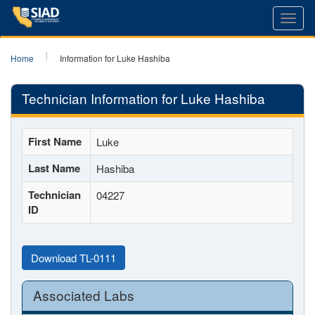
Toggl
navig
Home
Information for Luke Hashiba
Technician Information for Luke Hashiba
First Name
Luke
Last Name
Hashiba
Technician
04227
ID
Download TL-0111
Associated Labs