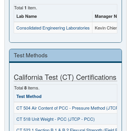
Total
1
item.
Lab Name
Manager Name
Consolidated Engineering Laboratories
Kevin Chien
Test Methods
California Test (CT) Certifications
Total
8
items.
Test Method
CT 504 Air Content of PCC - Pressure Method (JTCP - PCC
CT 518 Unit Weight - PCC (JTCP - PCC)
CT 523.1 Section B.1 & B.2 Flexural Strength (Field Fabrica