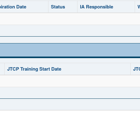
iration Date
Status
IA Responsible
W
JTCP Training Start Date
JT