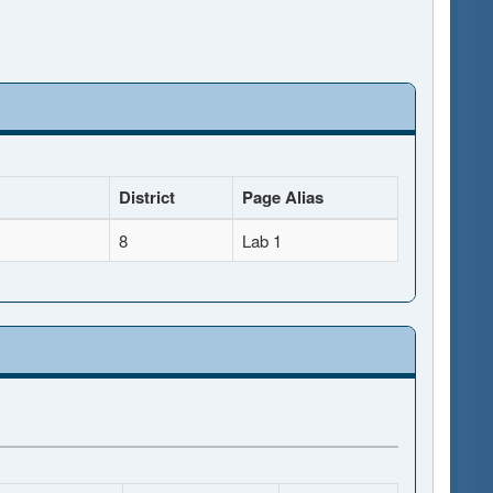
District
Page Alias
8
Lab 1