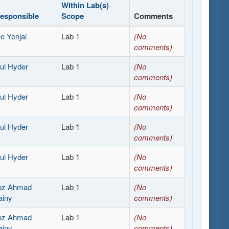
Within Lab(s)
Responsible
Scope
Comments
e Yenjai
Lab 1
(No
comments)
ul Hyder
Lab 1
(No
comments)
ul Hyder
Lab 1
(No
comments)
ul Hyder
Lab 1
(No
comments)
ul Hyder
Lab 1
(No
comments)
ooz Ahmad
Lab 1
(No
ainy
comments)
ooz Ahmad
Lab 1
(No
ainy
comments)