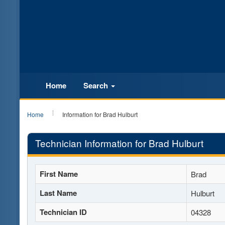
Home
Search
Home
Information for Brad Hulburt
Technician Information for Brad Hulburt
First Name
Brad
Last Name
Hulburt
Technician ID
04328