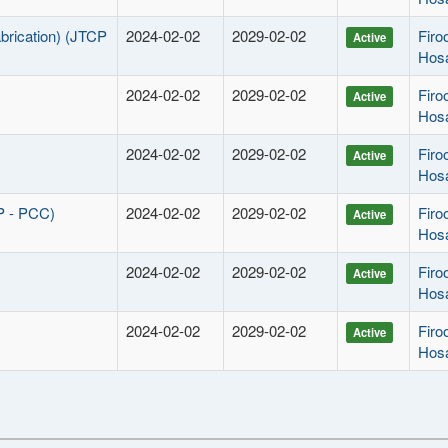
abrication) (JTCP
2024-02-02
2029-02-02
Fir
Active
Hos
2024-02-02
2029-02-02
Fir
Active
Hos
2024-02-02
2029-02-02
Fir
Active
Hos
P - PCC)
2024-02-02
2029-02-02
Fir
Active
Hos
2024-02-02
2029-02-02
Fir
Active
Hos
2024-02-02
2029-02-02
Fir
Active
Hos