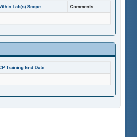
ithin Lab(s) Scope
Comments
CP Training End Date