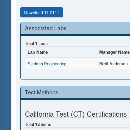
Download TL-0111
Associated Labs
Total
1
item.
Lab Name
Manager Name
Sladden Engineering
Brett Anderson
Test Methods
California Test (CT) Certifications
Total
13
items.