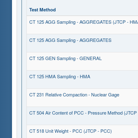
Test Method
CT 125 AGG Sampling - AGGREGATES (JTCP - HMA 
CT 125 AGG Sampling - AGGREGATES
CT 125 GEN Sampling - GENERAL
CT 125 HMA Sampling - HMA
CT 231 Relative Compaction - Nuclear Gage
CT 504 Air Content of PCC - Pressure Method (JTCP
CT 518 Unit Weight - PCC (JTCP - PCC)