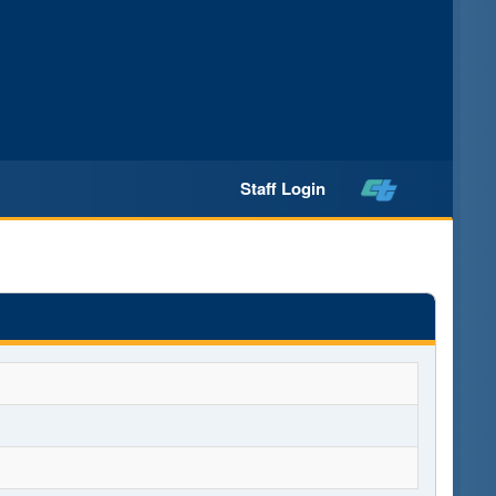
Staff Login