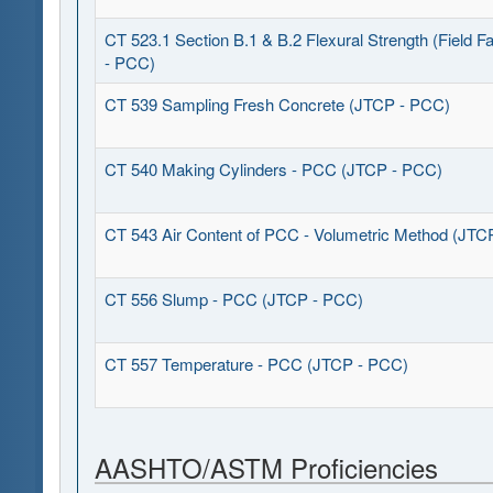
CT 523.1 Section B.1 & B.2 Flexural Strength (Field F
- PCC)
CT 539 Sampling Fresh Concrete (JTCP - PCC)
CT 540 Making Cylinders - PCC (JTCP - PCC)
CT 543 Air Content of PCC - Volumetric Method (JTC
CT 556 Slump - PCC (JTCP - PCC)
CT 557 Temperature - PCC (JTCP - PCC)
AASHTO/ASTM Proficiencies