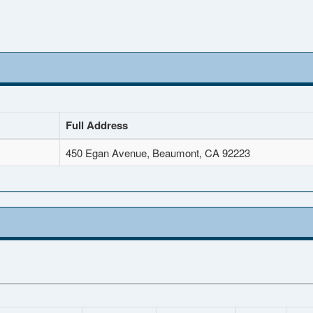
Full Address
450 Egan Avenue, Beaumont, CA 92223