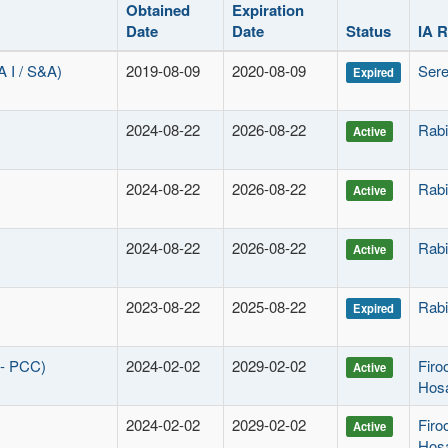
Obtained
Expiration
Date
Date
Status
IA 
I / S&A)
2019-08-09
2020-08-09
Sere
Expired
2024-08-22
2026-08-22
Rabi
Active
2024-08-22
2026-08-22
Rabi
Active
2024-08-22
2026-08-22
Rabi
Active
2023-08-22
2025-08-22
Rabi
Expired
 - PCC)
2024-02-02
2029-02-02
Fir
Active
Hos
2024-02-02
2029-02-02
Fir
Active
Hos