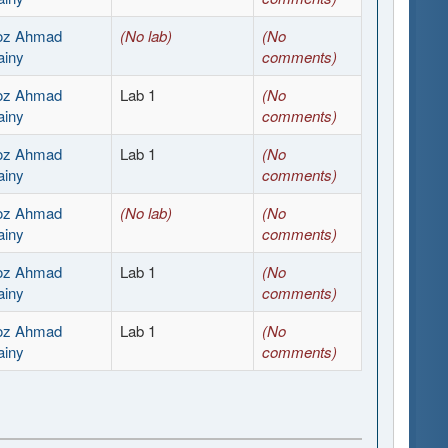
ooz Ahmad
(No lab)
(No
ainy
comments)
ooz Ahmad
Lab 1
(No
ainy
comments)
ooz Ahmad
Lab 1
(No
ainy
comments)
ooz Ahmad
(No lab)
(No
ainy
comments)
ooz Ahmad
Lab 1
(No
ainy
comments)
ooz Ahmad
Lab 1
(No
ainy
comments)