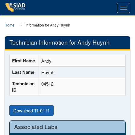
Toggl
navig
Home
Information for Andy Huynh
Technician Information for Andy Huynh
First Name
Andy
Last Name
Huynh
Technician
04512
ID
Download TL-0111
Associated Labs